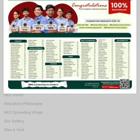
for theirs, playing outside helps them to be happier and calmer and
thus get rid of the built up energy. It is colourful and accommodates
quite a few children at the same time. While playing, children get to
interact with other children and thus be encouraged to hone their
social skills as well.
Coming to the play station amidst academic and activity periods,
undoubtedly becomes a treat for young children.
Quick Links
HES Vision
Education Philosophy
HES Spreading Wings
Our Gallery
Plan A Visit