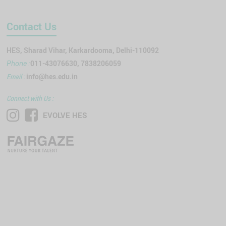
Contact Us
HES, Sharad Vihar, Karkardooma, Delhi-110092
011-43076630, 7838206059
Phone :
Email :
info@hes.edu.in
Connect with Us :
EVOLVE HES