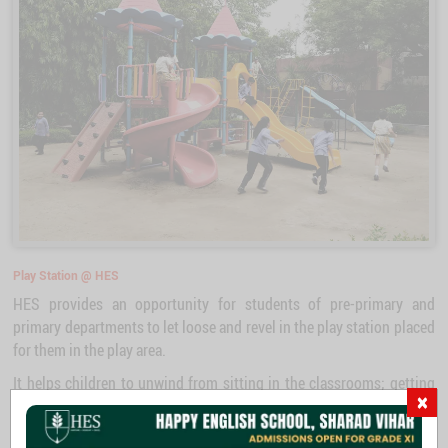
Play Station @ HES
HES provides an opportunity for students of pre-primary and
primary departments to let loose and revel in the play station placed
for them in the play area.
It helps children to unwind from sitting in the classrooms; getting
×
away from the confinement of classrooms, they get a chance to
explore and develop learnings, like taking turns and wait patiently