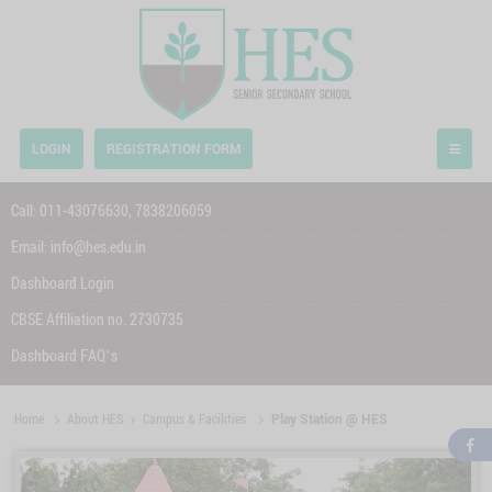
LOGIN
REGISTRATION FORM
Call:
011-43076630,
7838206059
Email:
info@hes.edu.in
Dashboard Login
CBSE Affiliation no. 2730735
Dashboard FAQ’s
Home
About HES
Campus & Facilities
Play Station @ HES