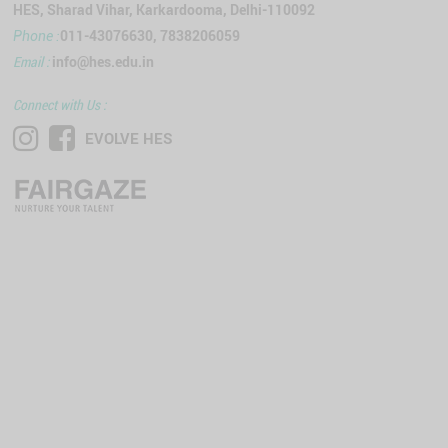
HES, Sharad Vihar, Karkardooma, Delhi-110092
011-43076630, 7838206059
Phone :
Email :
info@hes.edu.in
Connect with Us :
EVOLVE HES