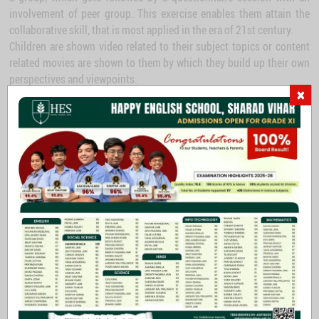
involvement of peer group. This exercise enables them attain the
collaborative skill, that is most applied in the era of 21st century.
Children are shown video related to their subject topics or content
related movies are shown to them by which they build up their own
perspectives and viewpoints.
×
Laboratory – gives wings to think beyond
-I have been trying to point out that in our lives chance may have an astonishing
influence and, if I may offer advice to the young laboratory worker, it would be this -
never to neglect an extraordinary appearance or happening.
Alexander Fleming
Experiments and explorations leave the scope of widening thinking
skills; discipline of Science opens it up children to acquire this skill
while hypothesizing and trying it out in the laboratory - thereby
analyzing to construct an image of concept in our idea level. In
order to develop the higher level of thinking skill, children are given
exposure to the practical science in the library with all the facilities
needed for scientific experimentations. Laboratory contains all the
apparatus that are required according to the curricular need.