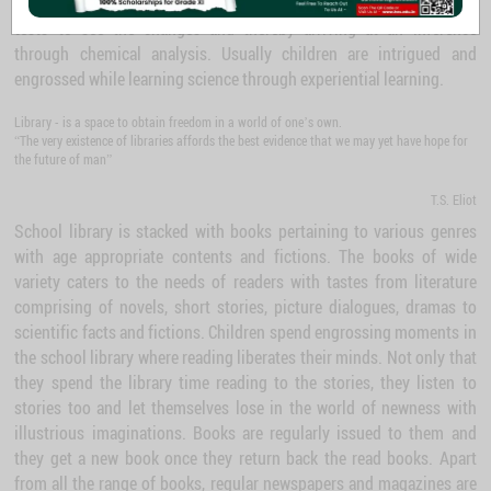
Chemical substances are readily available to carry out chemical
tests to see the changes and thereby arriving at an inference
through chemical analysis. Usually children are intrigued and
engrossed while learning science through experiential learning.
Library - is a space to obtain freedom in a world of one’s own.
“The very existence of libraries affords the best evidence that we may yet have hope for
the future of man”
T.S. Eliot
School library is stacked with books pertaining to various genres
with age appropriate contents and fictions. The books of wide
variety caters to the needs of readers with tastes from literature
comprising of novels, short stories, picture dialogues, dramas to
scientific facts and fictions. Children spend engrossing moments in
the school library where reading liberates their minds. Not only that
they spend the library time reading to the stories, they listen to
stories too and let themselves lose in the world of newness with
illustrious imaginations. Books are regularly issued to them and
they get a new book once they return back the read books. Apart
from all the range of books, regular newspapers and magazines are