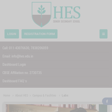
LOGIN
REGISTRATION FORM
Call:
011-43076630,
7838206059
Email:
info@hes.edu.in
Dashboard Login
CBSE Affiliation no. 2730735
Dashboard FAQ’s
Home
About HES
Campus & Facilities
Labs