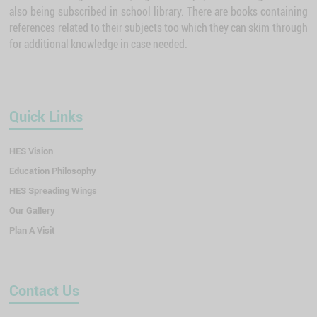
also being subscribed in school library. There are books containing
references related to their subjects too which they can skim through
for additional knowledge in case needed.
Quick Links
HES Vision
Education Philosophy
HES Spreading Wings
Our Gallery
Plan A Visit
Contact Us