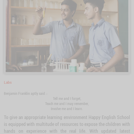
Labs
Benjamin Franklin aptly said –
Tell me and I forget,
Teach me and I may remember,
Involve me and I learn.
To give an appropriate learning environment Happy English School
is equipped with multitude of resources to expose the children with
hands on experience with the real life. With updated latest