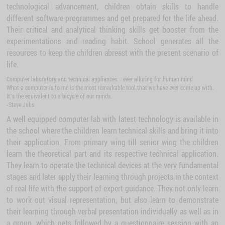
technological advancement, children obtain skills to handle
different software programmes and get prepared for the life ahead.
Their critical and analytical thinking skills get booster from the
experimentations and reading habit. School generates all the
resources to keep the children abreast with the present scenario of
life.
Computer laboratory and technical appliances – ever alluring for human mind
What a computer is to me is the most remarkable tool that we have ever come up with.
It’s the equivalent to a bicycle of our minds.
-Steve Jobs
A well equipped computer lab with latest technology is available in
the school where the children learn technical skills and bring it into
their application. From primary wing till senior wing the children
learn the theoretical part and its respective technical application.
They learn to operate the technical devices at the very fundamental
stages and later apply their learning through projects in the context
of real life with the support of expert guidance. They not only learn
to work out visual representation, but also learn to demonstrate
their learning through verbal presentation individually as well as in
a group, which gets followed by a questionnaire session with an