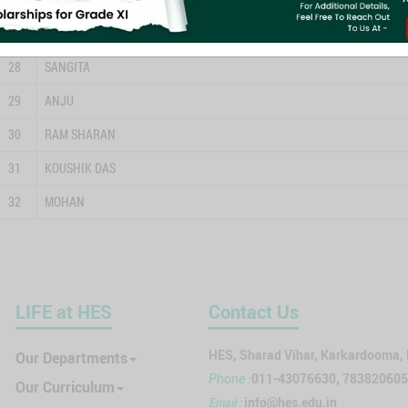
27
BABY DAS
28
SANGITA
29
ANJU
30
RAM SHARAN
31
KOUSHIK DAS
32
MOHAN
LIFE at HES
Contact Us
HES, Sharad Vihar, Karkardooma,
Our Departments
011-43076630, 78382060
Phone :
Our Curriculum
Email :
info@hes.edu.in