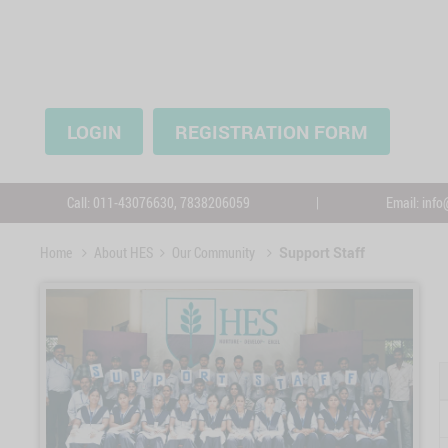
LOGIN
REGISTRATION FORM
Call:
011-43076630,
7838206059
|
Email:
info
Home
About HES
Our Community
Support Staff