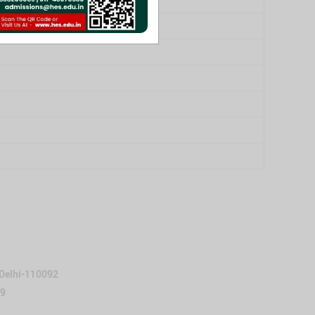
 Delhi-110092
59