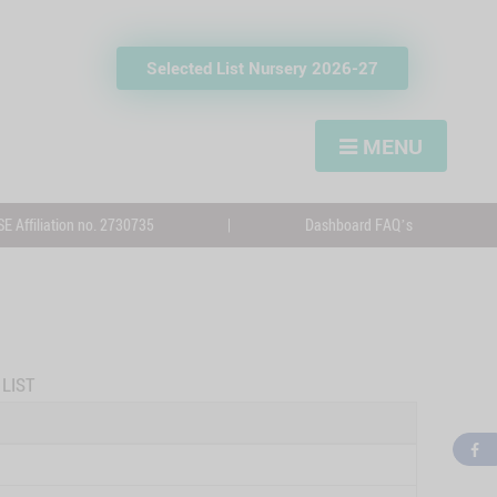
Selected List Nursery 2026-27
MENU
E Affiliation no. 2730735
|
Dashboard FAQ’s
LIST