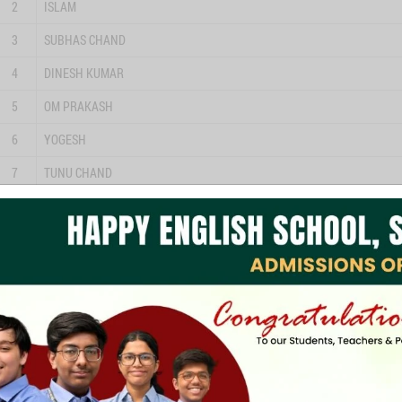
2
ISLAM
3
SUBHAS CHAND
4
DINESH KUMAR
5
OM PRAKASH
6
YOGESH
7
TUNU CHAND
8
MUKESH
9
ARVIND KUMAR
10
INDRABHAN
11
SANJAY
12
DEEPAK
13
SONU