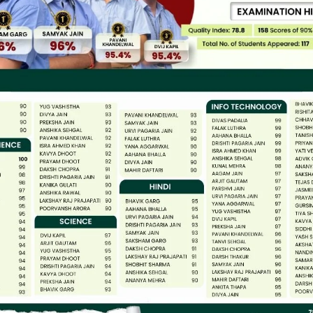
14
DHARMENDRA
15
MAYA
16
ASHA
17
KOUSHAL DEVI
18
BIRMA
19
KANTA
20
SHAIDA BANO
21
BIMLESH
22
MANOJ DEVI
23
KAVITA TOMER
24
NISHA GHOSHAL
25
SUMAN
26
SHASHI BALA