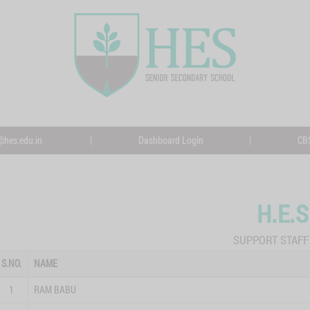
@hes.edu.in
|
Dashboard Login
|
CBS
H.E.S
SUPPORT STAFF 
S.NO.
NAME
1
RAM BABU