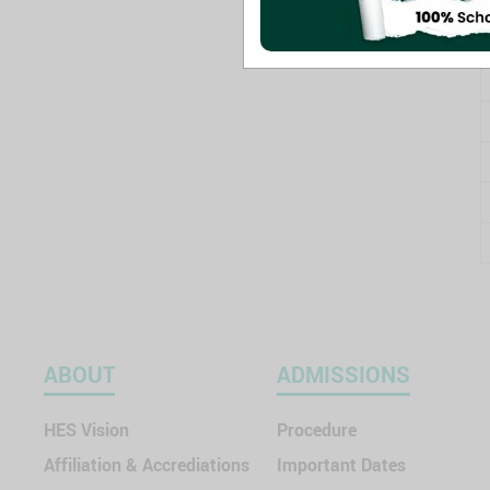
ABOUT
ADMISSIONS
HES Vision
Procedure
Affiliation & Accrediations
Important Dates