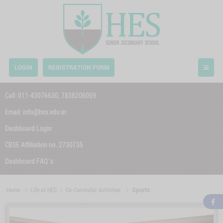
LOGIN
REGISTRATION FORM
Call:
011-43076630,
7838206059
Email:
info@hes.edu.in
Dashboard Login
CBSE Affiliation no. 2730735
Dashboard FAQ’s
Home
Life at HES
Co-Curricular Activities
Sports