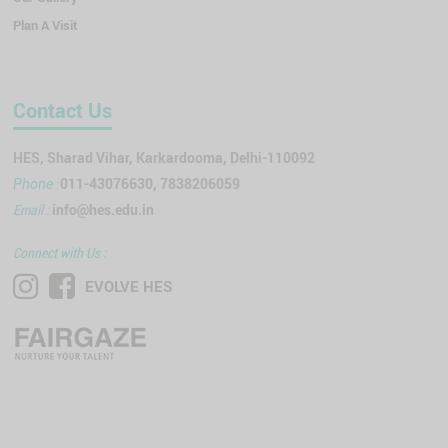
Plan A Visit
Contact Us
HES, Sharad Vihar, Karkardooma, Delhi-110092
011-43076630, 7838206059
Phone :
Email :
info@hes.edu.in
Connect with Us :
EVOLVE HES