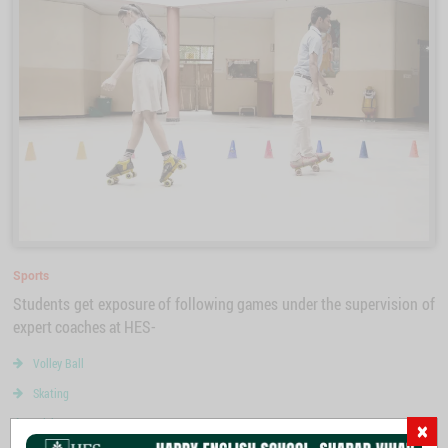
Sports
Students get exposure of following games under the supervision of
expert coaches at HES-
Volley Ball
Skating
Cricket
×