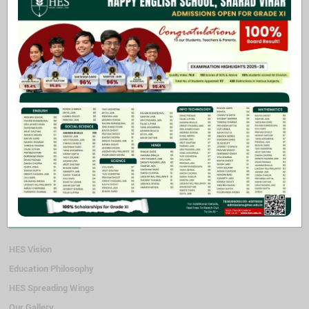
Swimming (till class v)
Participation in sports provides a sense of belonging in a team or
group. Students learn to consider the interests of their teammates &
to practice mutual respect and co-operation.
Through sports students also learn the importance of goal setting,
strategizing & planning all of which can be components of success.
Along with this, sports activities provide opportunities to gain a
sense of accomplishment and shape self esteem.
Quick Links
HES Vision
Education Philosophy
HES Spreading Wings
Our Gallery